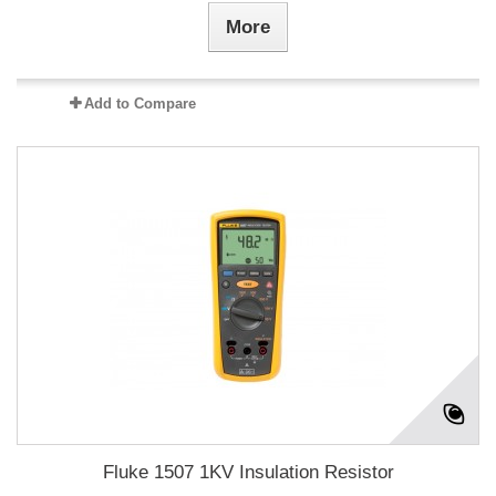
More
Add to Compare
Fluke 1507 1KV Insulation Resistor