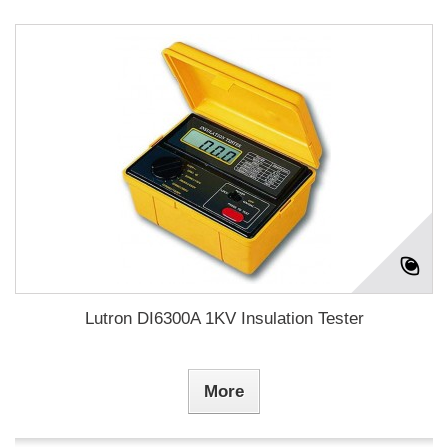
Lutron DI6300A 1KV Insulation Tester
More