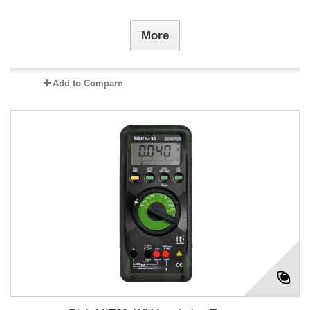
More
Add to Compare