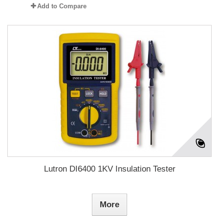
Add to Compare
Lutron DI6400 1KV Insulation Tester
More