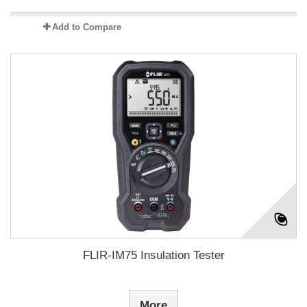
Add to Compare
FLIR-IM75 Insulation Tester
More