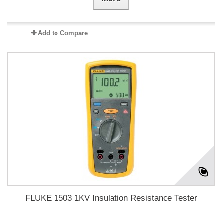
Add to Compare
FLUKE 1503 1KV Insulation Resistance Tester