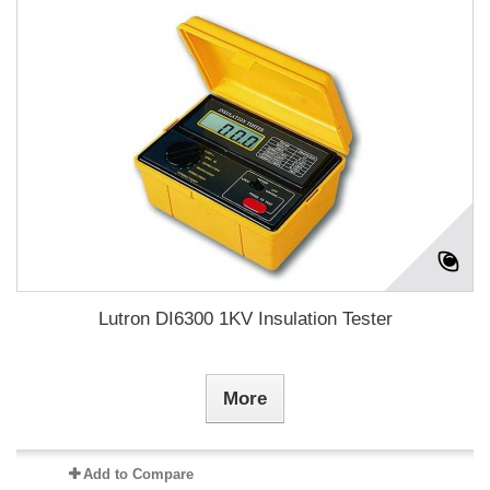
Lutron DI6300 1KV Insulation Tester
More
Add to Compare