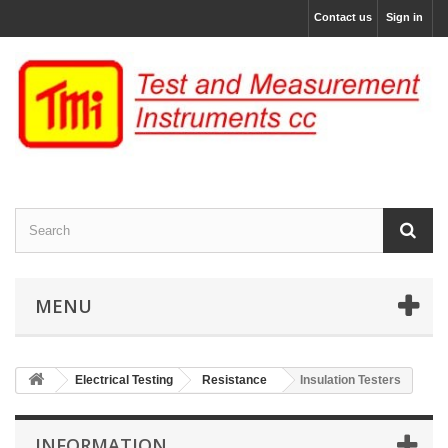
Contact us
Sign in
MENU
Electrical Testing
Resistance
Insulation Testers
INFORMATION