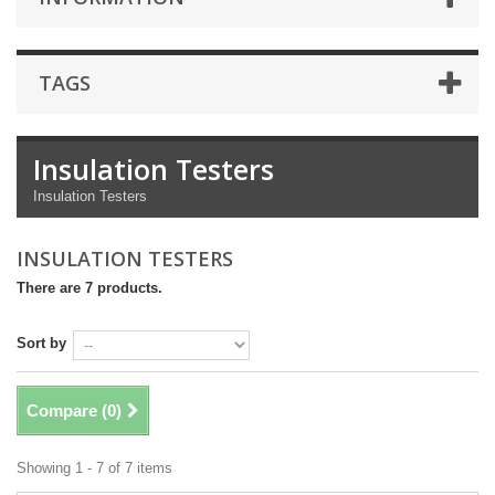
TAGS
Insulation Testers
Insulation Testers
INSULATION TESTERS
There are 7 products.
Sort by
Compare (
0
)
Showing 1 - 7 of 7 items