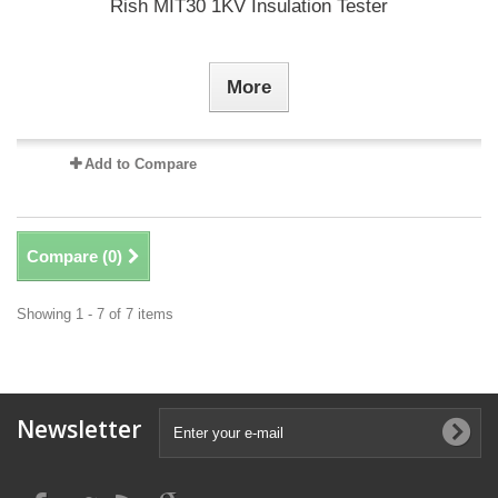
Rish MIT30 1KV Insulation Tester
More
Add to Compare
Compare (
0
)
Showing 1 - 7 of 7 items
Newsletter