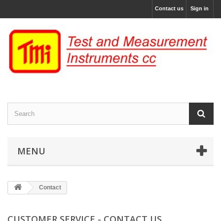
Contact us
Sign in
MENU
Contact
CUSTOMER SERVICE - CONTACT US