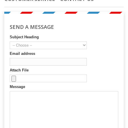
SEND A MESSAGE
Subject Heading
Email address
Attach File
Message