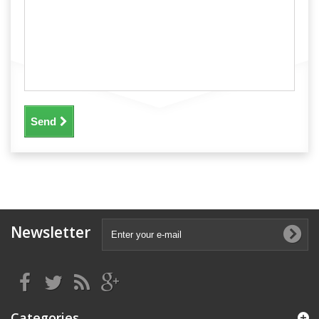
Send
Newsletter
Categories